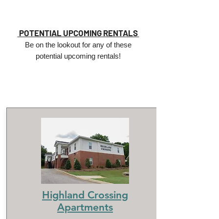
POTENTIAL UPCOMING RE
NTALS
Be on the lookout for any of these
potential upcoming rentals!
Highland Crossing
Apartments