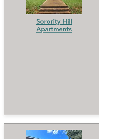
Sorority Hill
Apartments