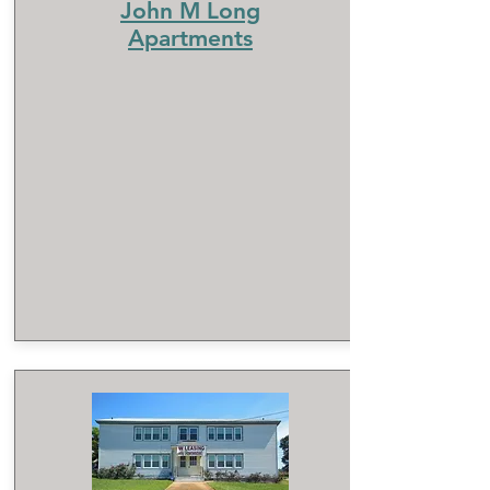
John M Long
Apartments