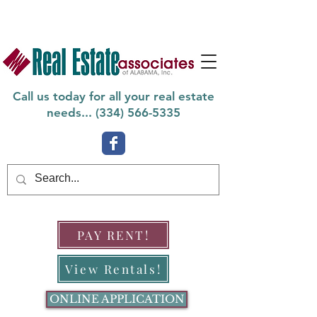
Call us today for all your real estate
needs... (
334) 566-5335
PAY RENT!
View Rentals!
ONLINE APPLICATION