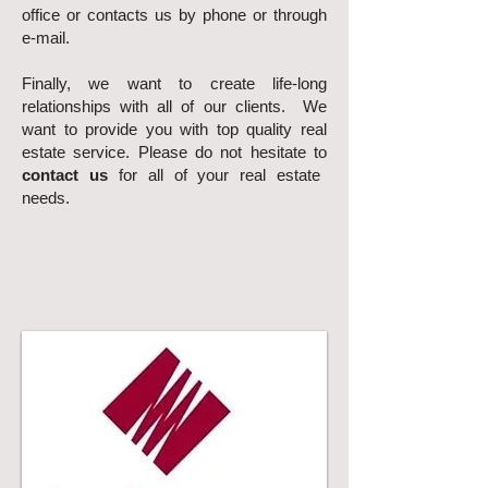
office or contacts us by phone or through
e-mail.
Finally, we want to create life-long
relationships with all of our clients. We
want to provide you with top quality real
estate service. Please do not hesitate to
contact us
for all of your real estate
needs.