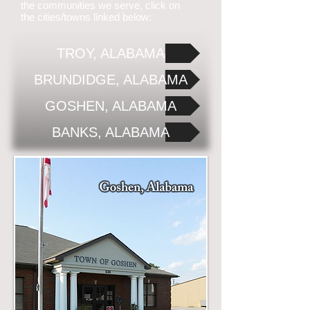
the communities we serve, click on
the cities/towns linked below:
TROY, ALABAMA
BRUNDIDGE, ALABAMA
GOSHEN, ALABAMA
BANKS, ALABAMA