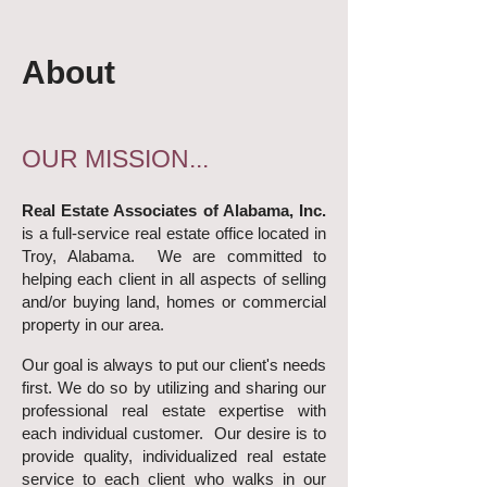
About
OUR MISSION...
Real Estate Associates of Alabama, Inc.
is a full-service real estate office located in
Troy, Alabama. We are committed to
helping each client in all aspects of selling
and/or buying land, homes or commercial
property in our area.
Our goal is always to put our client's needs
first. We do so by utilizing and sharing our
professional real estate expertise with
each individual customer. Our desire is to
provide quality, individualized real estate
service to each client who walks in our