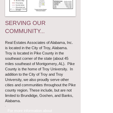
SERVING OUR
COMMUNITY...
Real Estates Associates of Alabama, Inc.
is located in the City of
Troy
, Alabama.
Troy is located in Pike County in the
southeast corner of the state (about 45
miles southeast of Montgomery, AL). Pike
County is the home of
Troy University
. In
addition to the City of Troy and Troy
University, we also proudly serve other
cities and communities throughout the Pike
county region. These include, but are not
limited to
Brundidge
,
Goshen
, and
Banks
,
Alabama.
For more information about