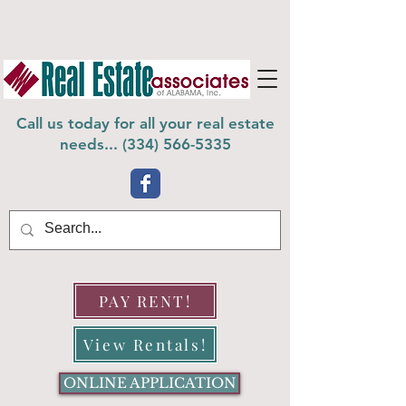
Call us today for all your real estate
needs... (
334) 566-5335
PAY RENT!
View Rentals!
ONLINE APPLICATION